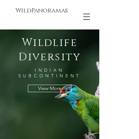
WildPanoramas
Wildlife
Diversity
INDIAN
SUBCONTINENT
View More